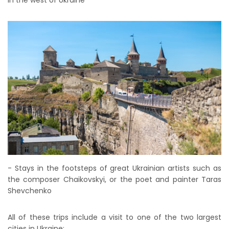
in the west of Ukraine
- Stays in the footsteps of great Ukrainian artists such as
the composer Chaikovskyi, or the poet and painter Taras
Shevchenko
All of these trips include a visit to one of the two largest
cities in Ukraine: