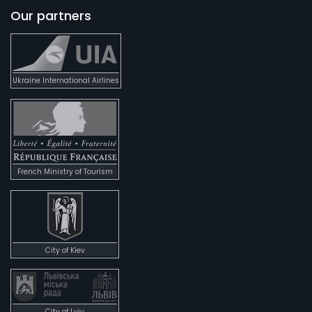
Our partners
Ukraine International Airlines
French Ministry of Tourism
City of Kiev
City of Lviv