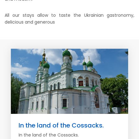
All our stays allow to taste the Ukrainian gastronomy,
delicious and generous
In the land of the Cossacks.
In the land of the Cossacks.