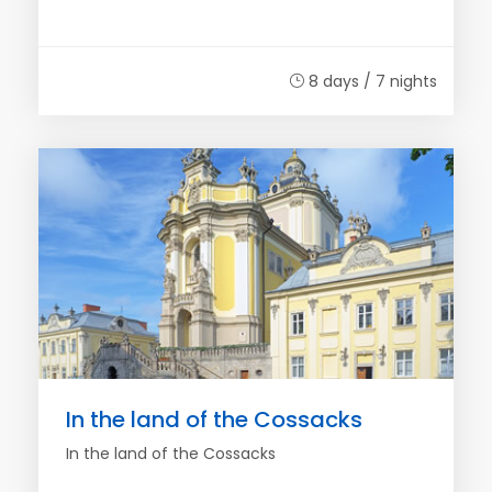
8 days / 7 nights
In the land of the Cossacks
In the land of the Cossacks