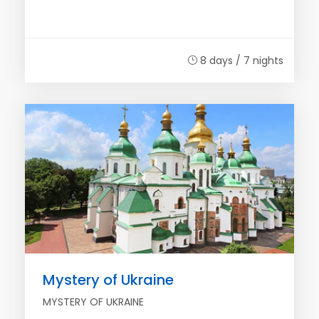
8 days / 7 nights
Mystery of Ukraine
MYSTERY OF UKRAINE