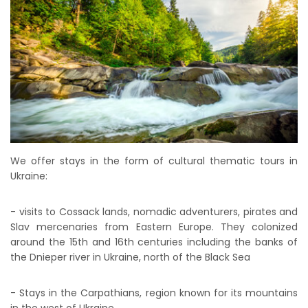
We offer stays in the form of cultural thematic tours in
Ukraine:
- visits to Cossack lands, nomadic adventurers, pirates and
Slav mercenaries from Eastern Europe. They colonized
around the 15th and 16th centuries including the banks of
the Dnieper river in Ukraine, north of the Black Sea
- Stays in the Carpathians, region known for its mountains