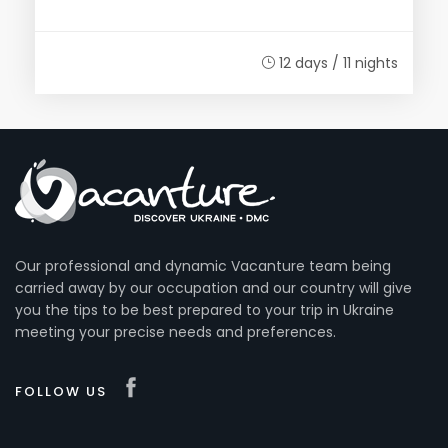
12 days / 11 nights
Our professional and dynamic Vacanture team being
carried away by our occupation and our country will give
you the tips to be best prepared to your trip in Ukraine
meeting your precise needs and preferences.
FOLLOW US