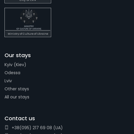
Ministry of Culture of Ukraine
Our stays
Kyiv (Kiev)
Odessa
Lviv
Other stays
All our stays
Contact us
+38(095) 217 69 08 (UA)