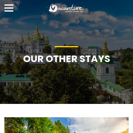
OUR OTHER STAYS