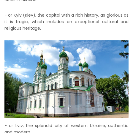
- or Kyiv (Kiev), the capital with a rich history, as glorious as
it is tragic, which includes an exceptional cultural and
religious heritage.
- or Lviv, the splendid city of western Ukraine, authentic
and modern.