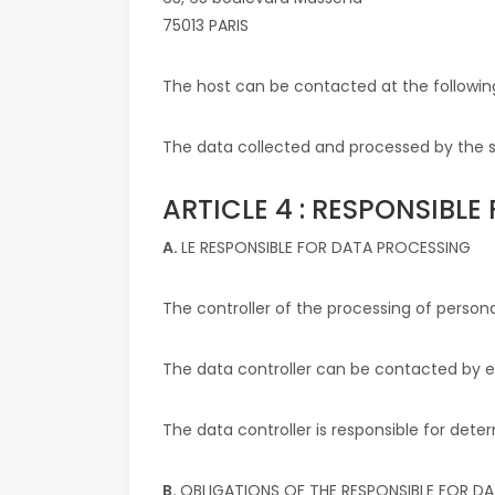
75013 PARIS
The host can be contacted at the followin
The data collected and processed by the si
ARTICLE 4 : RESPONSIBL
A.
LE RESPONSIBLE FOR DATA PROCESSING
The controller of the processing of persona
The data controller can be contacted by 
The data controller is responsible for de
B.
OBLIGATIONS OF THE RESPONSIBLE FOR D