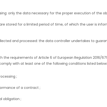
ing: only the data necessary for the proper execution of the obj
re stored for a limited period of time, of which the user is info
ollected and processed: the data controller undertakes to guaran
ith the requirements of Article 6 of European Regulation 2016/67
omply with at least one of the following conditions listed below
ocessing ;
formance of a contract ;
l obligation ;