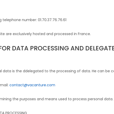
g telephone number: 01.70.37.76.76.61
te are exclusively hosted and processed in France.
E FOR DATA PROCESSING AND DELEGA
l data is the d
delegated to the processing of data
. He can be c
email:
contact@vacanture.com
termining the purposes and means used to process personal data.
ATA PROCESSING