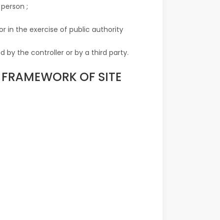
 person ;
r in the exercise of public authority
 by the controller or by a third party.
E FRAMEWORK OF SITE