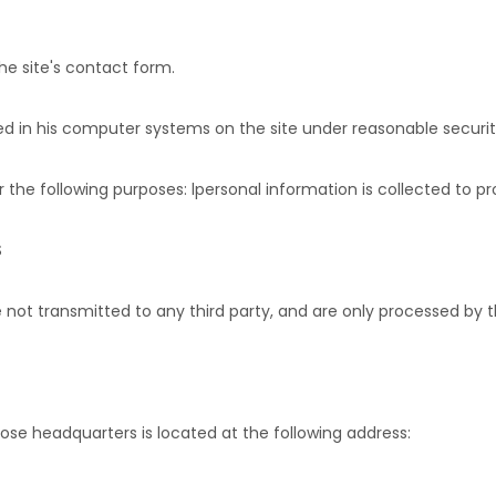
he site's contact form.
cted in his computer systems on the site under reasonable securit
 the following purposes: l
personal information is collected to p
S
 not transmitted to any third party, and are only processed by th
ose headquarters is located at the following address: