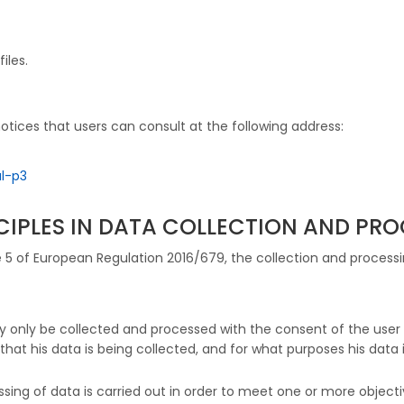
iles.
otices that users can consult at the following address:
l-p3
NCIPLES IN DATA COLLECTION AND PR
le 5 of European Regulation 2016/679, the collection and process
 may only be collected and processed with the consent of the us
 that his data is being collected, and for what purposes his data i
ssing of data is carried out in order to meet one or more object