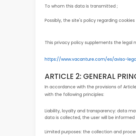
To whom this data is transmitted ;
Possibly, the site's policy regarding cookies f
This privacy policy supplements the legal n
https://www.vacanture.com/es/aviso-lega
ARTICLE 2: GENERAL PRI
In accordance with the provisions of Artic
with the following principles:
Liability, loyalty and transparency: data
data is collected, the user will be informed
Limited purposes: the collection and proce