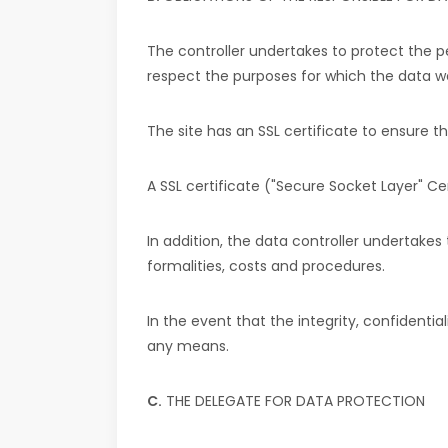
The controller undertakes to protect the p
respect the purposes for which the data w
The site has an SSL certificate to ensure t
A SSL certificate ("Secure Socket Layer" C
In addition, the data controller undertakes 
formalities, costs and procedures.
In the event that the integrity, confidenti
any means.
C.
THE DELEGATE FOR DATA PROTECTION