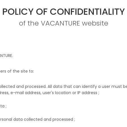
POLICY OF CONFIDENTIALITY
of the VACANTURE website
NTURE
.
rs of the site to:
ollected and processed. All data that can identify a user must 
ress, e-mail address, user's location or IP address ;
ta ;
ersonal data collected and processed ;