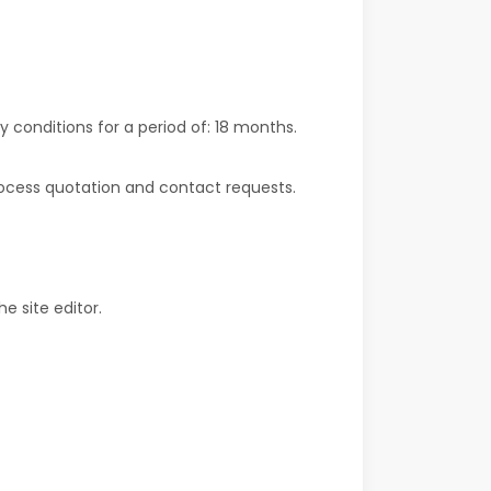
y conditions for a period of:
18 months
.
rocess quotation and contact requests.
e site editor.