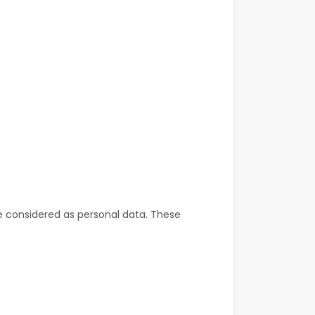
be considered as personal data. These