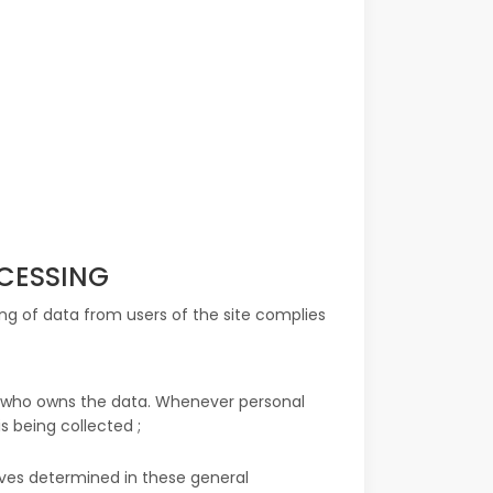
OCESSING
ing of data from users of the site complies
er who owns the data. Whenever personal
s being collected ;
ives determined in these general