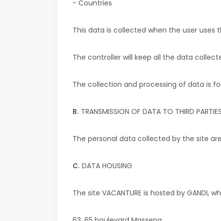
- Countries
This data is collected when the user
uses t
The controller will keep all the data colle
The collection and processing of data is for
B.
TRANSMISSION OF DATA TO THIRD PARTIE
The personal data collected by the site are
C.
DATA HOUSING
The site
VACANTURE
is hosted by GANDI, wh
63, 65 boulevard Massena