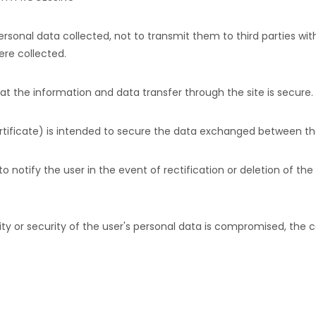
ersonal data collected, not to transmit them to third parties w
ere collected.
hat the information and data transfer through the site is secure.
ertificate) is intended to secure the data exchanged between the
to notify the user in the event of rectification or deletion of the
ality or security of the user's personal data is compromised, the 