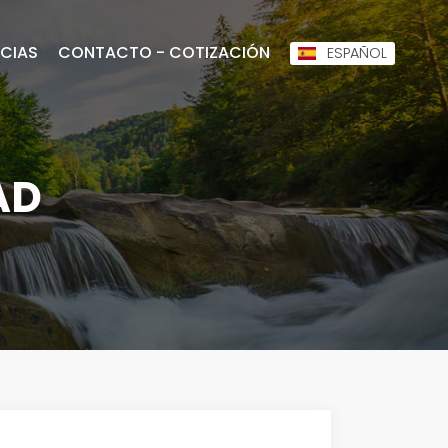
CIAS
CONTACTO - COTIZACIÓN
ESPAÑOL
AD