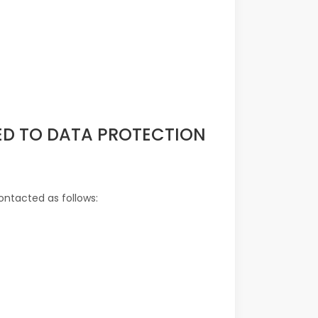
TED TO DATA PROTECTION
ontacted as follows: