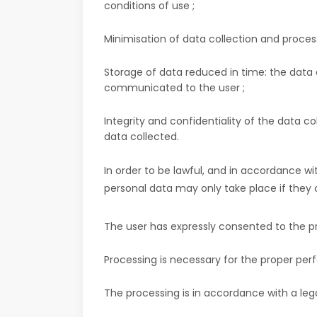
conditions of use ;
Minimisation of data collection and process
Storage of data reduced in time: the data a
communicated to the user ;
Integrity and confidentiality of the data c
data collected.
In order to be lawful, and in accordance w
personal data may only take place if they c
The user has expressly consented to the pr
Processing is necessary for the proper per
The processing is in accordance with a lega