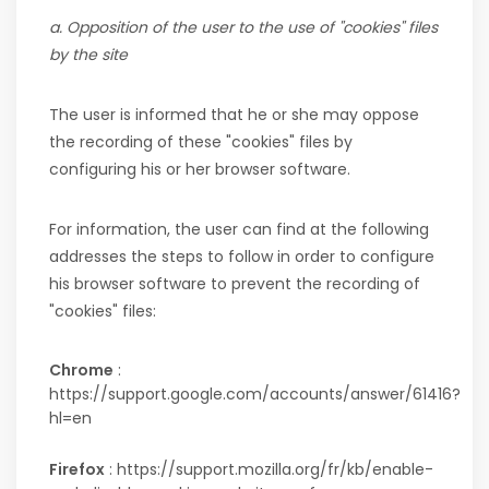
a. Opposition of the user to the use of "cookies" files
by the site
The user is informed that he or she may oppose
the recording of these "cookies" files by
configuring his or her browser software.
For information, the user can find at the following
addresses the steps to follow in order to configure
his browser software to prevent the recording of
"cookies" files:
Chrome
:
https://support.google.com/accounts/answer/61416?
hl=en
Firefox
: https://support.mozilla.org/fr/kb/enable-