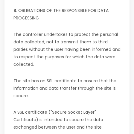
B.
OBLIGATIONS OF THE RESPONSIBLE FOR DATA
PROCESSING
The controller undertakes to protect the personal
data collected, not to transmit them to third
parties without the user having been informed and
to respect the purposes for which the data were
collected.
The site has an SSL certificate to ensure that the
information and data transfer through the site is
secure.
A SSL certificate ("Secure Socket Layer"
Certificate) is intended to secure the data
exchanged between the user and the site.