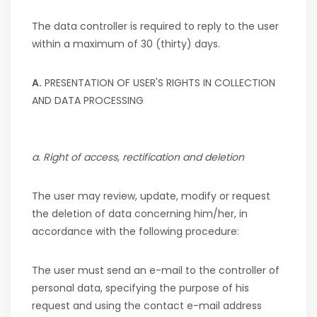
The data controller is required to reply to the user
within a maximum of 30 (thirty) days.
A.
PRESENTATION OF USER'S RIGHTS IN COLLECTION
AND DATA PROCESSING
a. Right of access, rectification and deletion
The user may review, update, modify or request
the deletion of data concerning him/her, in
accordance with the following procedure:
The user must send an e-mail to the controller of
personal data, specifying the purpose of his
request and using the contact e-mail address