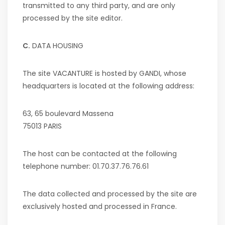
transmitted to any third party, and are only
processed by the site editor.
C.
DATA HOUSING
The site
VACANTURE
is hosted by GANDI, whose
headquarters is located at the following address:
63, 65 boulevard Massena
75013 PARIS
The host can be contacted at the following
telephone number: 01.70.37.76.76.61
The data collected and processed by the site are
exclusively hosted and processed in France.