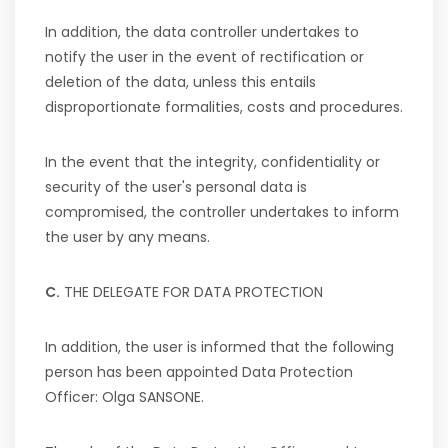
In addition, the data controller undertakes to
notify the user in the event of rectification or
deletion of the data, unless this entails
disproportionate formalities, costs and procedures.
In the event that the integrity, confidentiality or
security of the user's personal data is
compromised, the controller undertakes to inform
the user by any means.
C.
THE DELEGATE FOR DATA PROTECTION
In addition, the user is informed that the following
person has been appointed Data Protection
Officer: Olga SANSONE.