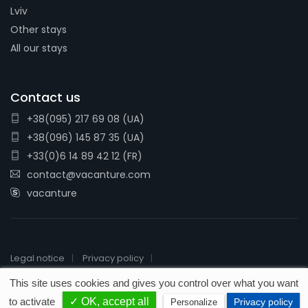
Lviv
Other stays
All our stays
Contact us
+38(095) 217 69 08 (UA)
+38(096) 145 87 35 (UA)
+33(0)6 14 89 42 12 (FR)
contact@vacanture.com
vacanture
Legal notice
Privacy policy
2026 © Vacanture - License # IM076110016
This site uses cookies and gives you control over what you want
to activate
✓ OK, accept all
Privacy policy
Personalize
Made by
E-deo Com'