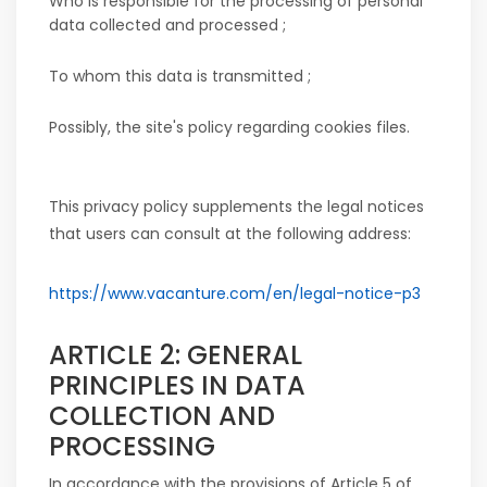
Who is responsible for the processing of personal
data collected and processed ;
To whom this data is transmitted ;
Possibly, the site's policy regarding cookies files.
This privacy policy supplements the legal notices
that users can consult at the following address:
https://www.vacanture.com/en/legal-notice-p3
ARTICLE 2: GENERAL
PRINCIPLES IN DATA
COLLECTION AND
PROCESSING
In accordance with the provisions of Article 5 of