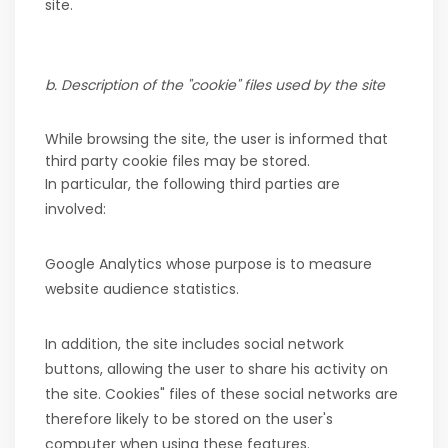
site.
b. Description of the "cookie" files used by the site
While browsing the site, the user is informed that
third party cookie files may be stored.
In particular, the following third parties are
involved:
Google Analytics whose purpose is to measure
website audience statistics.
In addition, the site includes social network
buttons, allowing the user to share his activity on
the site. Cookies" files of these social networks are
therefore likely to be stored on the user's
computer when using these features.