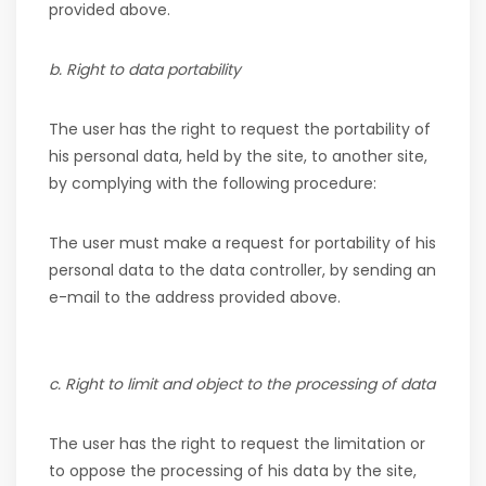
provided above.
b. Right to data portability
The user has the right to request the portability of
his personal data, held by the site, to another site,
by complying with the following procedure:
The user must make a request for portability of his
personal data to the data controller, by sending an
e-mail to the address provided above.
c. Right to limit and object to the processing of data
The user has the right to request the limitation or
to oppose the processing of his data by the site,