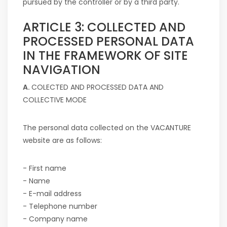
pursued by the controller or by a third party.
ARTICLE 3: COLLECTED AND
PROCESSED PERSONAL DATA
IN THE FRAMEWORK OF SITE
NAVIGATION
A.
COLECTED AND PROCESSED DATA AND
COLLECTIVE MODE
The personal data collected on the VACANTURE
website are as follows:
- First name
- Name
- E-mail address
- Telephone number
- Company name