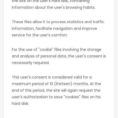
the site on the user's hard disk, containing
information about the user's browsing habits.
These files allow it to process statistics and traffic
information, facilitate navigation and improve
service for the user's comfort.
For the use of "cookie" files involving the storage
and analysis of personal data, the user's consent is
necessarily required.
This user's consent is considered valid for a
maximum period of 13 (thirteen) months. At the
end of this period, the site will again request the
user's authorization to save "cookies" files on his
hard disk.