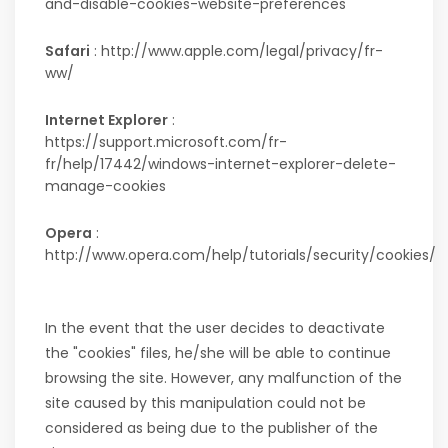
and-disable-cookies-website-preferences
Safari
: http://www.apple.com/legal/privacy/fr-
ww/
Internet Explorer
:
https://support.microsoft.com/fr-
fr/help/17442/windows-internet-explorer-delete-
manage-cookies
Opera
:
http://www.opera.com/help/tutorials/security/cookies/
In the event that the user decides to deactivate
the "cookies" files, he/she will be able to continue
browsing the site. However, any malfunction of the
site caused by this manipulation could not be
considered as being due to the publisher of the