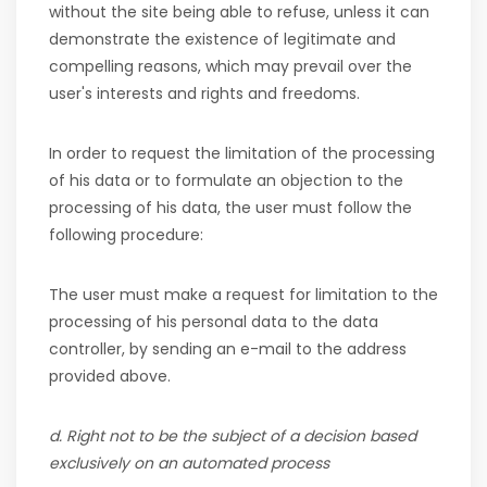
without the site being able to refuse, unless it can
demonstrate the existence of legitimate and
compelling reasons, which may prevail over the
user's interests and rights and freedoms.
In order to request the limitation of the processing
of his data or to formulate an objection to the
processing of his data, the user must follow the
following procedure:
The user must make a request for limitation to the
processing of his personal data to the data
controller, by sending an e-mail to the address
provided above.
d. Right not to be the subject of a decision based
exclusively on an automated process