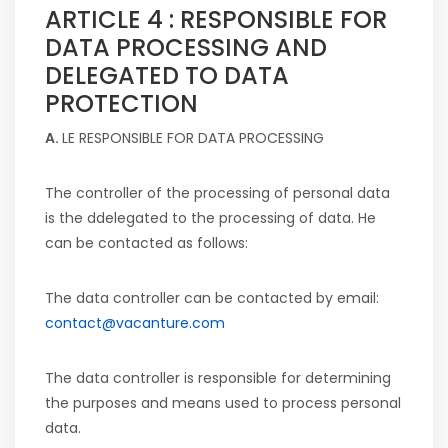
ARTICLE 4 : RESPONSIBLE FOR
DATA PROCESSING AND
DELEGATED TO DATA
PROTECTION
A.
LE RESPONSIBLE FOR DATA PROCESSING
The controller of the processing of personal data
is the d
delegated to the processing of data
. He
can be contacted as follows:
The data controller can be contacted by email:
contact@vacanture.com
The data controller is responsible for determining
the purposes and means used to process personal
data.