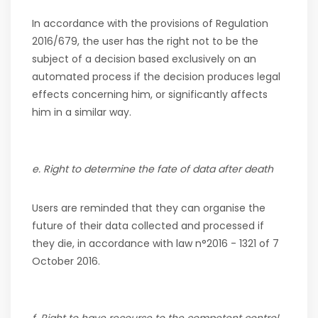
In accordance with the provisions of Regulation
2016/679, the user has the right not to be the
subject of a decision based exclusively on an
automated process if the decision produces legal
effects concerning him, or significantly affects
him in a similar way.
e. Right to determine the fate of data after death
Users are reminded that they can organise the
future of their data collected and processed if
they die, in accordance with law n°2016 - 1321 of 7
October 2016.