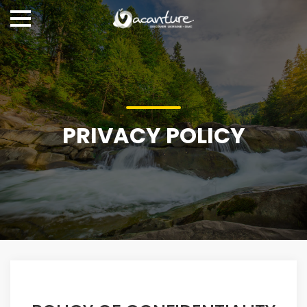
PRIVACY POLICY