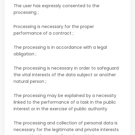
The user has expressly consented to the
processing ;
Processing is necessary for the proper
performance of a contract ;
The processing is in accordance with a legal
obligation ;
The processing is necessary in order to safeguard
the vital interests of the data subject or another
natural person ;
The processing may be explained by a necessity
linked to the performance of a task in the public
interest or in the exercise of public authority
The processing and collection of personal data is
necessary for the legitimate and private interests