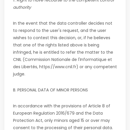
f. Right to have recourse to the competent control
authority
In the event that the data controller decides not
to respond to the user's request, and the user
wishes to contest this decision, or, if he believes
that one of the rights listed above is being
infringed, he is entitled to refer the matter to the
CNIL (Commission Nationale de l'Informatique et
des Libertés, https://www.cnil.fr) or any competent
judge.
B.
PERSONAL DATA OF MINOR PERSONS
In accordance with the provisions of Article 8 of
European Regulation 2016/679 and the Data
Protection Act, only minors aged 15 or over may
consent to the processing of their personal data.