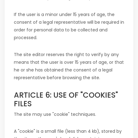
If the user is a minor under 15 years of age, the
consent of a legal representative will be required in
order for personal data to be collected and
processed.
The site editor reserves the right to verify by any
means that the user is over 15 years of age, or that
he or she has obtained the consent of a legal
representative before browsing the site.
ARTICLE 6: USE OF "COOKIES"
FILES
The site may use "cookie" techniques.
A "cookie" is a small file (less than 4 kb), stored by