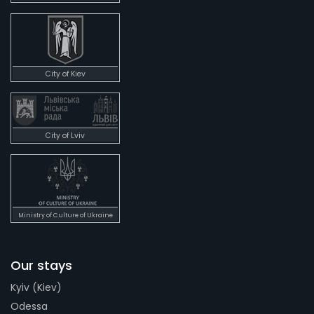
City of Kiev
City of Lviv
Ministry of Culture of Ukraine
Our stays
Kyiv (Kiev)
Odessa