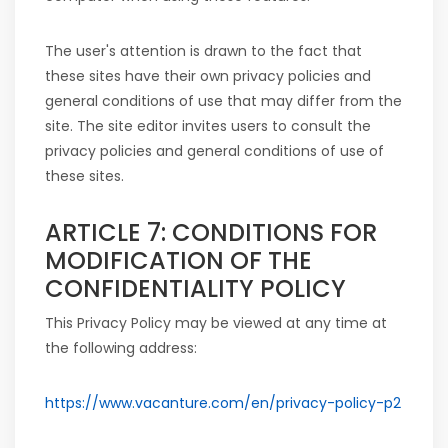
The user's attention is drawn to the fact that
these sites have their own privacy policies and
general conditions of use that may differ from the
site. The site editor invites users to consult the
privacy policies and general conditions of use of
these sites.
ARTICLE 7: CONDITIONS FOR
MODIFICATION OF THE
CONFIDENTIALITY POLICY
This Privacy Policy may be viewed at any time at
the following address:
https://www.vacanture.com/en/privacy-policy-p2