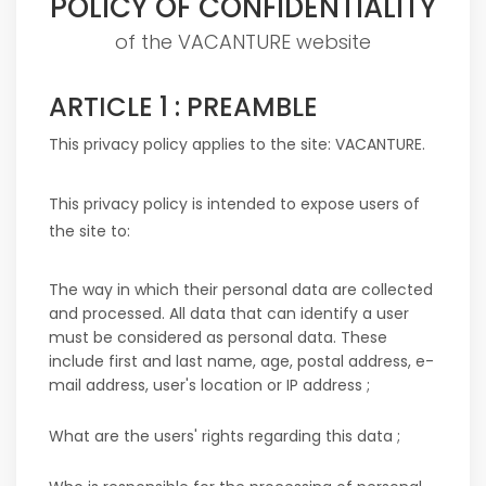
POLICY OF CONFIDENTIALITY
of the VACANTURE website
ARTICLE 1 : PREAMBLE
This privacy policy applies to the site:
VACANTURE
.
This privacy policy is intended to expose users of
the site to:
The way in which their personal data are collected
and processed. All data that can identify a user
must be considered as personal data. These
include first and last name, age, postal address, e-
mail address, user's location or IP address ;
What are the users' rights regarding this data ;