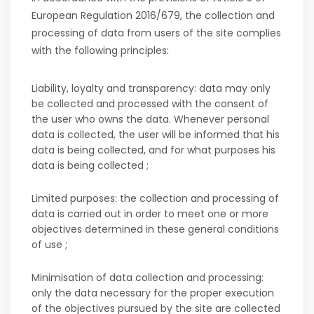
European Regulation 2016/679, the collection and
processing of data from users of the site complies
with the following principles:
Liability, loyalty and transparency: data may only
be collected and processed with the consent of
the user who owns the data. Whenever personal
data is collected, the user will be informed that his
data is being collected, and for what purposes his
data is being collected ;
Limited purposes: the collection and processing of
data is carried out in order to meet one or more
objectives determined in these general conditions
of use ;
Minimisation of data collection and processing:
only the data necessary for the proper execution
of the objectives pursued by the site are collected