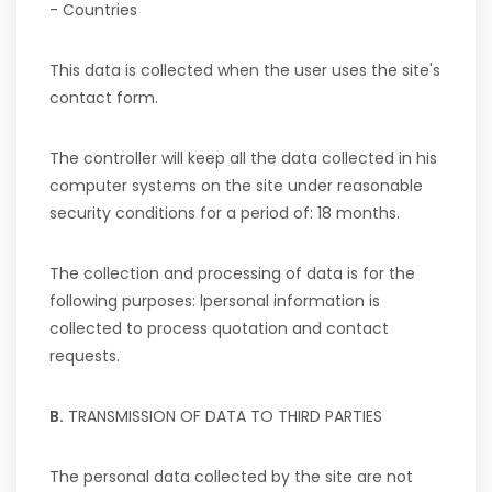
- Countries
This data is collected when the user
uses the site's
contact form.
The controller will keep all the data collected in his
computer systems on the site under reasonable
security conditions for a period of:
18 months
.
The collection and processing of data is for the
following purposes: l
personal information is
collected to process quotation and contact
requests.
B.
TRANSMISSION OF DATA TO THIRD PARTIES
The personal data collected by the site are not