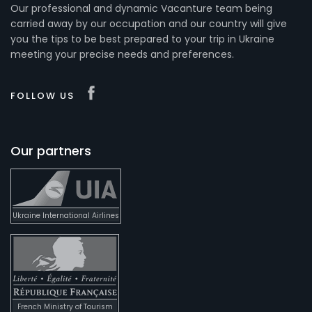
Our professional and dynamic Vacanture team being
carried away by our occupation and our country will give
you the tips to be best prepared to your trip in Ukraine
meeting your precise needs and preferences.
FOLLOW US
Our partners
Ukraine International Airlines
French Ministry of Tourism