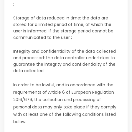
;
Storage of data reduced in time: the data are
stored for a limited period of time, of which the
user is informed. If the storage period cannot be
communicated to the user ;
Integrity and confidentiality of the data collected
and processed: the data controller undertakes to
guarantee the integrity and confidentiality of the
data collected.
In order to be lawful, and in accordance with the
requirements of Article 6 of European Regulation
2016/679, the collection and processing of
personal data may only take place if they comply
with at least one of the following conditions listed
below: