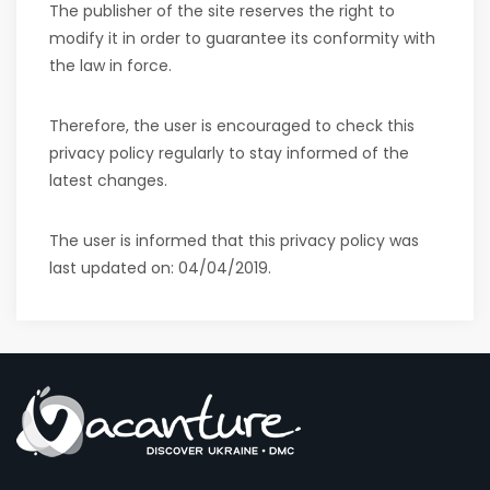
The publisher of the site reserves the right to
modify it in order to guarantee its conformity with
the law in force.
Therefore, the user is encouraged to check this
privacy policy regularly to stay informed of the
latest changes.
The user is informed that this privacy policy was
last updated on:
04/04/2019
.