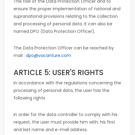
The role of the Data Protection Officer and to
ensure the proper implementation of national and
supranational provisions relating to the collection
and processing of personal data. It can also be
named DPO (Data Protection Officer).
The Data Protection Officer can be reached by
mail :
dpo@vacanture.com
ARTICLE 5: USER'S RIGHTS
In accordance with the regulations concerning the
processing of personal data, the user has the
following rights
In order for the data controller to comply with his
request, the user must provide him with: his first
and last name and e-mail address.