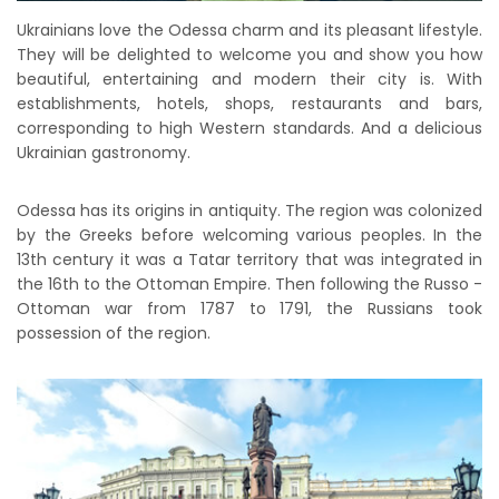
Ukrainians love the Odessa charm and its pleasant lifestyle.
They will be delighted to welcome you and show you how
beautiful, entertaining and modern their city is. With
establishments, hotels, shops, restaurants and bars,
corresponding to high Western standards. And a delicious
Ukrainian gastronomy.
Odessa has its origins in antiquity. The region was colonized
by the Greeks before welcoming various peoples. In the
13th century it was a Tatar territory that was integrated in
the 16th to the Ottoman Empire. Then following the Russo -
Ottoman war from 1787 to 1791, the Russians took
possession of the region.