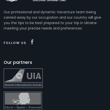
Our professional and dynamic Vacanture team being
carried away by our occupation and our country will give
you the tips to be best prepared to your trip in Ukraine
meeting your precise needs and preferences.
FOLLOW US
Our partners
Ukraine International Airlines