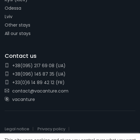
Odessa
Lviv
Other stays
All our stays
Contact us
+38(095) 217 69 08 (UA)
+38(096) 145 87 35 (UA)
+33(0)6 14 89 42 12 (FR)
contact@vacanture.com
vacanture
Legal notice
Privacy policy
2026 © Vacanture - License # IM076110016