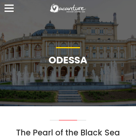
ODESSA
The Pearl of the Black Sea