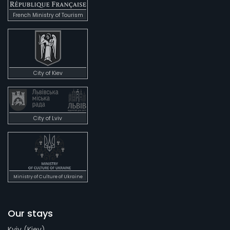
French Ministry of Tourism
City of Kiev
City of Lviv
Ministry of Culture of Ukraine
Our stays
Kyiv (Kiev)