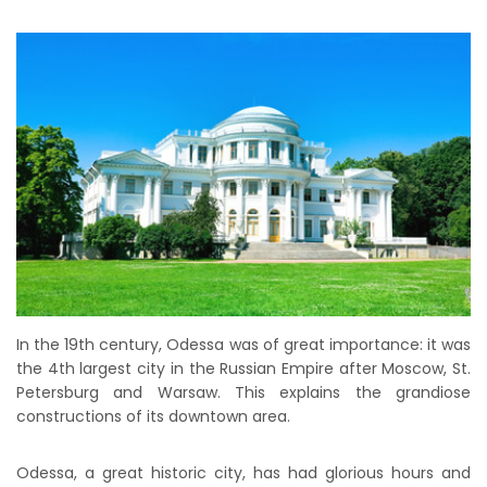
In the 19th century, Odessa was of great importance: it was
the 4th largest city in the Russian Empire after Moscow, St.
Petersburg and Warsaw. This explains the grandiose
constructions of its downtown area.
Odessa, a great historic city, has had glorious hours and