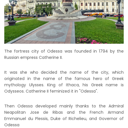
The fortress city of Odessa was founded in 1794 by the
Russian empress Catherine II.
It was she who decided the name of the city, which
originated in the name of the famous hero of Greek
mythology Ulysses. King of Ithaca, his Greek name is
Odysseos. Catherine II feminized it in "Odessa".
Then Odessa developed mainly thanks to the Admiral
Neapolitan Jose de Ribas and the French Armand
Emmanuel du Plessis, Duke of Richelieu, and Governor of
Odessa