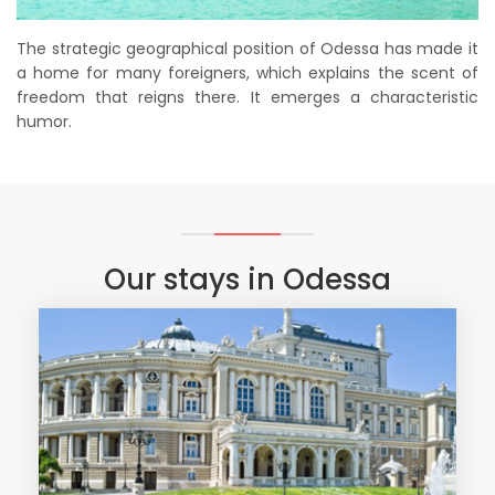
The strategic geographical position of Odessa has made it
a home for many foreigners, which explains the scent of
freedom that reigns there. It emerges a characteristic
humor.
Our stays in Odessa