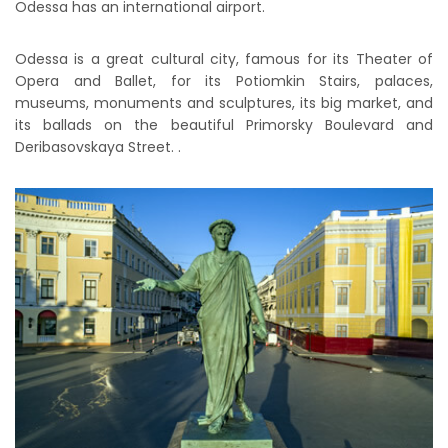
Odessa has an international airport.
Odessa is a great cultural city, famous for its Theater of
Opera and Ballet, for its Potiomkin Stairs, palaces,
museums, monuments and sculptures, its big market, and
its ballads on the beautiful Primorsky Boulevard and
Deribasovskaya Street. .