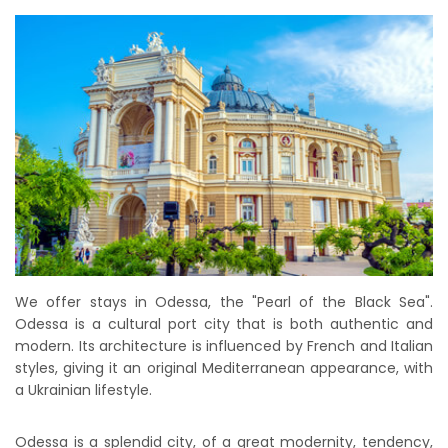
We offer stays in Odessa, the "Pearl of the Black Sea".
Odessa is a cultural port city that is both authentic and
modern. Its architecture is influenced by French and Italian
styles, giving it an original Mediterranean appearance, with
a Ukrainian lifestyle.
Odessa is a splendid city, of a great modernity, tendency,