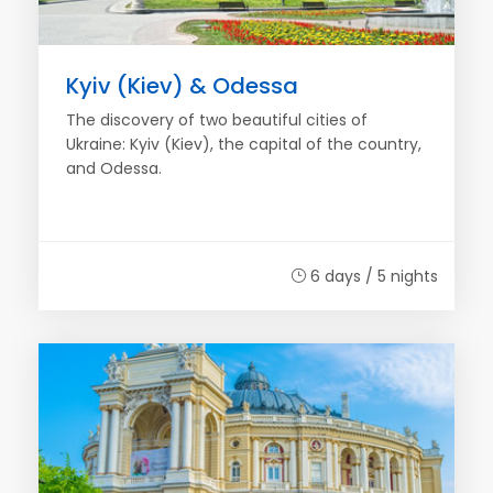
Kyiv (Kiev) & Odessa
The discovery of two beautiful cities of
Ukraine: Kyiv (Kiev), the capital of the country,
and Odessa.
6 days / 5 nights