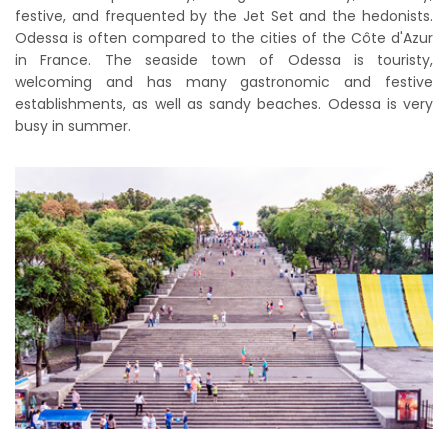
festive, and frequented by the Jet Set and the hedonists.
Odessa is often compared to the cities of the Côte d'Azur
in France. The seaside town of Odessa is touristy,
welcoming and has many gastronomic and festive
establishments, as well as sandy beaches. Odessa is very
busy in summer.