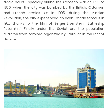
tragic hours. Especially during the Crimean War of 1853 to
1856, when the city was bombed by the British, Ottoman
and French armies. Or in 1905, during the Russian
Revolution, the city experienced an event made famous in
1925 thanks to the film of Sergei Eisenstein: "Battleship
Potemkin". Finally under the Soviet era the population
suffered from famines organized by Stalin, as in the rest of
Ukraine.