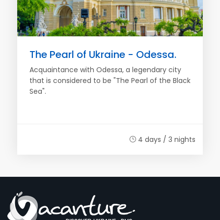
The Pearl of Ukraine - Odessa.
Acquaintance with Odessa, a legendary city
that is considered to be "The Pearl of the Black
Sea".
4 days / 3 nights