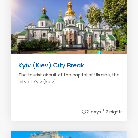
Kyiv (Kiev) City Break
The tourist circuit of the capital of Ukraine, the
city of Kyiv (Kiev).
3 days / 2 nights