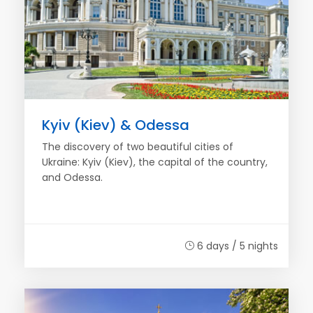
Kyiv (Kiev) & Odessa
The discovery of two beautiful cities of
Ukraine: Kyiv (Kiev), the capital of the country,
and Odessa.
6 days / 5 nights