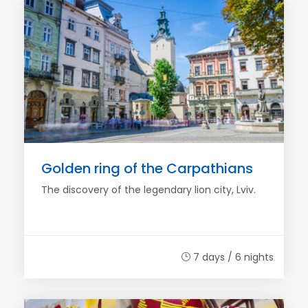
Golden ring of the Carpathians
The discovery of the legendary lion city, Lviv.
7 days / 6 nights