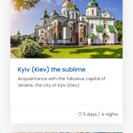
Kyiv (Kiev) the sublime
Acquaintance with the fabulous capital of
Ukraine, the city of Kyiv (Kiev).
5 days / 4 nights