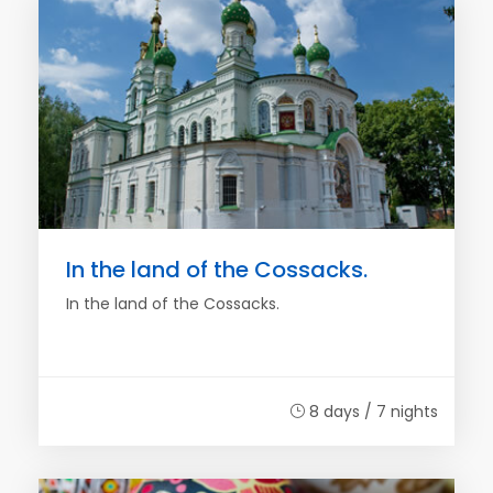
In the land of the Cossacks.
In the land of the Cossacks.
8 days / 7 nights