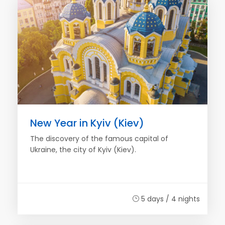
New Year in Kyiv (Kiev)
The discovery of the famous capital of
Ukraine, the city of Kyiv (Kiev).
5 days / 4 nights