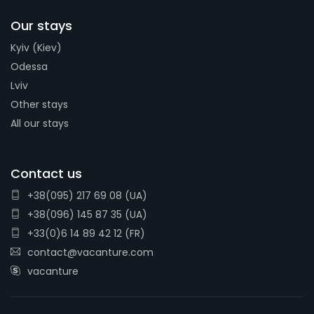
Our stays
Kyiv (Kiev)
Odessa
Lviv
Other stays
All our stays
Contact us
+38(095) 217 69 08 (UA)
+38(096) 145 87 35 (UA)
+33(0)6 14 89 42 12 (FR)
contact@vacanture.com
vacanture