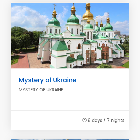
Mystery of Ukraine
MYSTERY OF UKRAINE
8 days / 7 nights