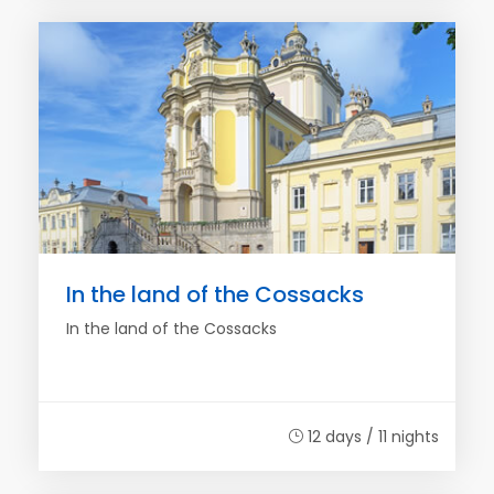
In the land of the Cossacks
In the land of the Cossacks
12 days / 11 nights