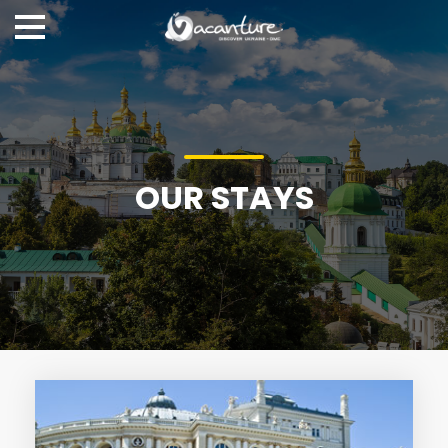
OUR STAYS