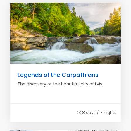
Legends of the Carpathians
The discovery of the beautiful city of Lviv.
8 days / 7 nights