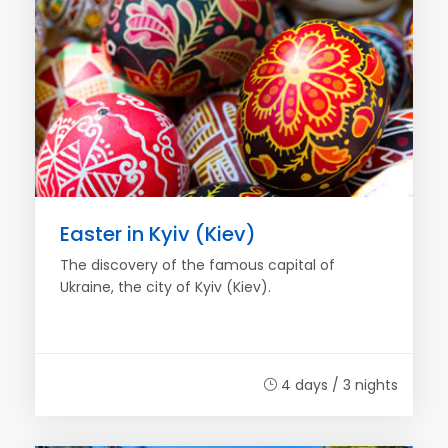
Easter in Kyiv (Kiev)
The discovery of the famous capital of
Ukraine, the city of Kyiv (Kiev).
4 days / 3 nights