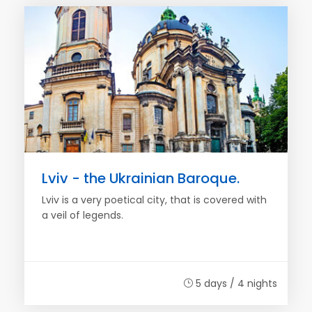
Lviv - the Ukrainian Baroque.
Lviv is a very poetical city, that is covered with
a veil of legends.
5 days / 4 nights