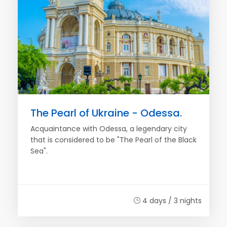
The Pearl of Ukraine - Odessa.
Acquaintance with Odessa, a legendary city
that is considered to be "The Pearl of the Black
Sea".
4 days / 3 nights