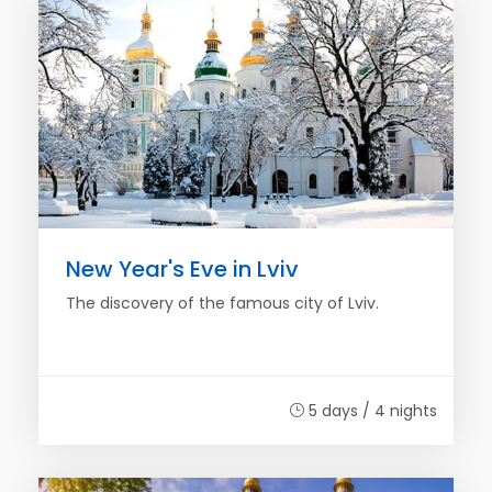
New Year's Eve in Lviv
The discovery of the famous city of Lviv.
5 days / 4 nights