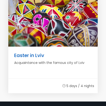
Easter in Lviv
Acquaintance with the famous city of Lviv
5 days / 4 nights