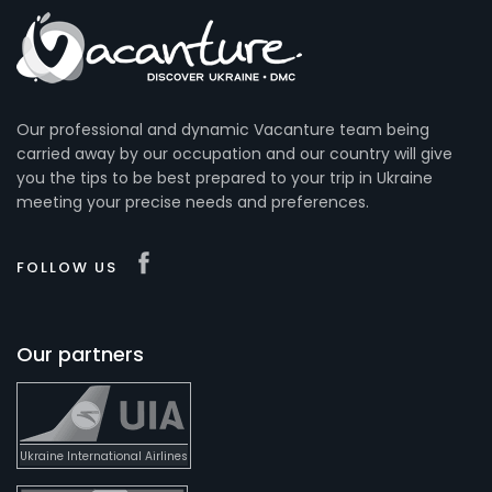
Our professional and dynamic Vacanture team being
carried away by our occupation and our country will give
you the tips to be best prepared to your trip in Ukraine
meeting your precise needs and preferences.
FOLLOW US
Our partners
Ukraine International Airlines