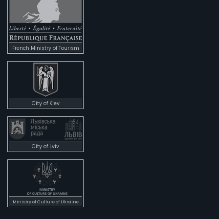
French Ministry of Tourism
City of Kiev
City of Lviv
Ministry of Culture of Ukraine